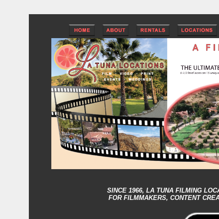
SINCE 1966,
LA TUNA FILMING LOC
FOR FILMMAKERS, CONTENT CRE