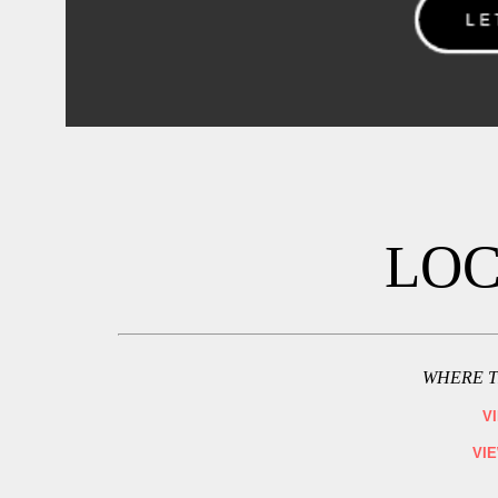
LOC
WHERE T
V
VI