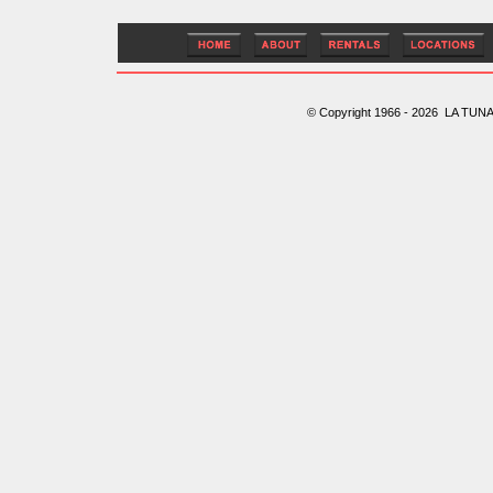
© Copyright 1966 - 2026 LA TUNA 