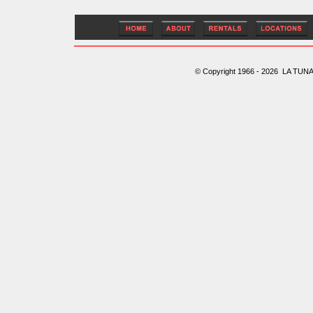
© Copyright 1966 - 2026 LA TUNA 