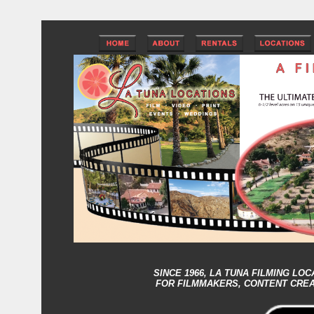
SINCE 1966,
LA TUNA FILMING LOC
FOR FILMMAKERS, CONTENT CRE