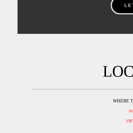
LOC
WHERE T
V
VI